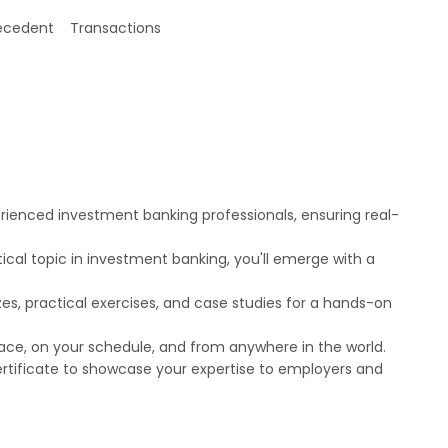
recedent Transactions
erienced investment banking professionals, ensuring real-
cal topic in investment banking, you'll emerge with a
zes, practical exercises, and case studies for a hands-on
 pace, on your schedule, and from anywhere in the world.
certificate to showcase your expertise to employers and