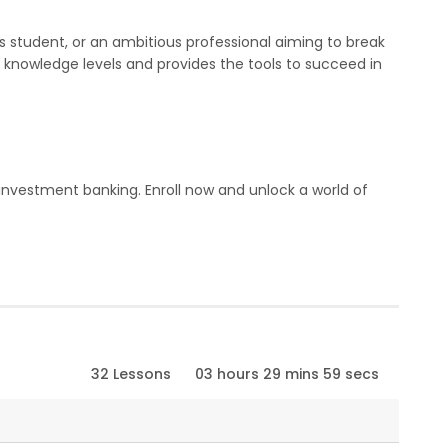
s student, or an ambitious professional aiming to break
all knowledge levels and provides the tools to succeed in
in investment banking. Enroll now and unlock a world of
32 Lessons
03 hours 29 mins 59 secs