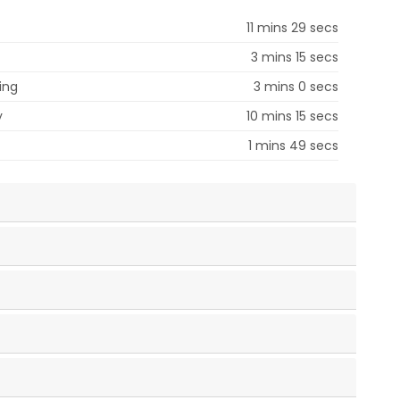
11 mins 29 secs
3 mins 15 secs
ing
3 mins 0 secs
y
10 mins 15 secs
1 mins 49 secs