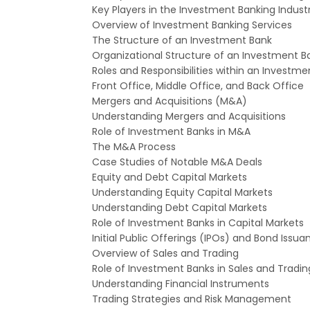
Key Players in the Investment Banking Indust
Overview of Investment Banking Services
The Structure of an Investment Bank
Organizational Structure of an Investment B
Roles and Responsibilities within an Investme
Front Office, Middle Office, and Back Offic
Mergers and Acquisitions (M&A)
Understanding Mergers and Acquisitions
Role of Investment Banks in M&A
The M&A Process
Case Studies of Notable M&A Deals
Equity and Debt Capital Markets
Understanding Equity Capital Markets
Understanding Debt Capital Markets
Role of Investment Banks in Capital Markets
Initial Public Offerings (IPOs) and Bond Issua
Overview of Sales and Trading
Role of Investment Banks in Sales and Tradin
Understanding Financial Instruments
Trading Strategies and Risk Management