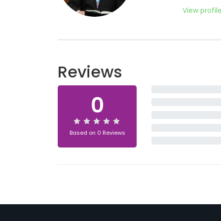
View profil
Reviews
0
Based on 0 Reviews