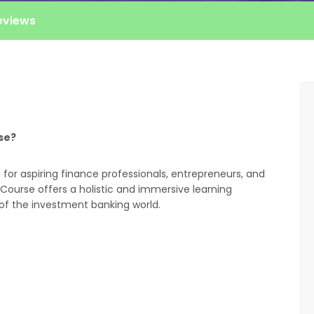
eviews
se?
for aspiring finance professionals, entrepreneurs, and
Course offers a holistic and immersive learning
of the investment banking world.