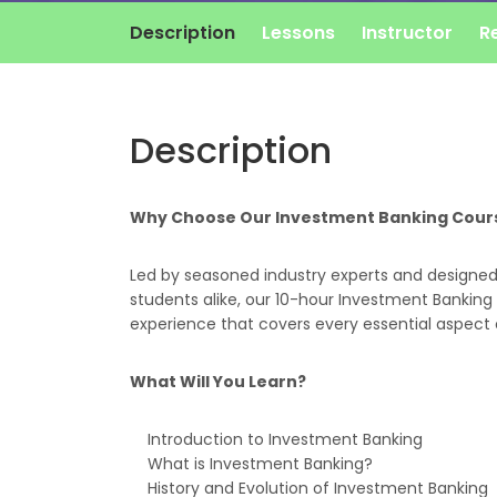
Description
Lessons
Instructor
R
Description
Why Choose Our Investment Banking Cour
Led by seasoned industry experts and designed 
students alike, our 10-hour Investment Banking 
experience that covers every essential aspect 
What Will You Learn?
Introduction to Investment Banking
What is Investment Banking?
History and Evolution of Investment Banking