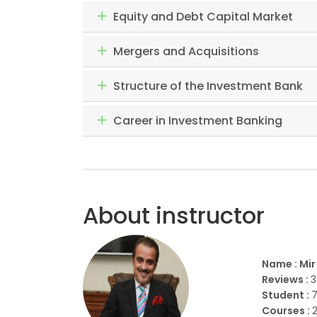
Equity and Debt Capital Market
Mergers and Acquisitions
Structure of the Investment Bank
Career in Investment Banking
About instructor
Name : Mi
Reviews :
3
Student :
Courses :