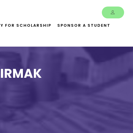
LY FOR SCHOLARSHIP
SPONSOR A STUDENT
MIRMAK