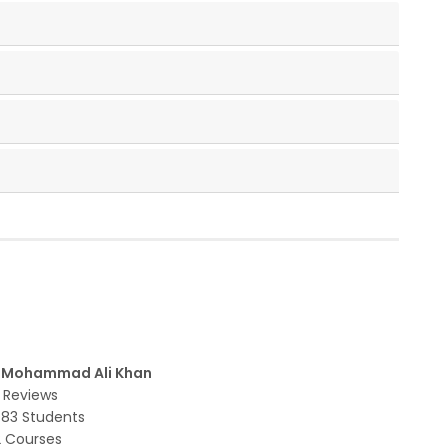
r Mohammad Ali Khan
 Reviews
783 Students
2 Courses