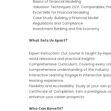
Basics of Financial Modeling
Valuation Techniques: DCF, Comparables, P
Excel Skills for Financial Modeling
Case Study: Building a Financial Model
Regulations and Compliance
Investment Banking and the Economy
What Sets Us Apart?
Expert Instruction: Our course is taught by exp
world relevance and practical insights.
Comprehensive Curriculum: Covering every criti
comprehensive understanding of the industry.
Interactive Learning: Engage in interactive quiz
learning experience.
Flexibility and Accessibility: Study at your own
Certificate of Completion: Earn a prestigious 
enhance your career prospects.
Who Can Benefit?