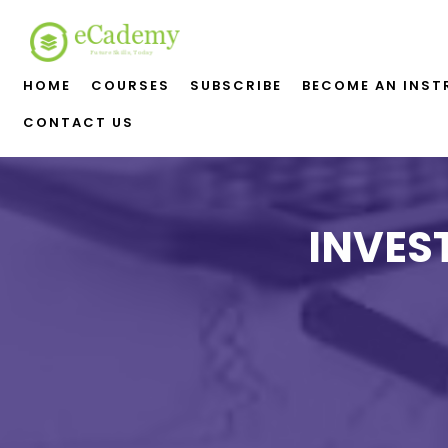
HOME
COURSES
SUBSCRIBE
BECOME AN INS
CONTACT US
INVES