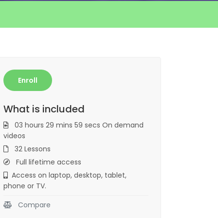
Enroll
What is included
03 hours 29 mins 59 secs On demand
videos
32 Lessons
Full lifetime access
Access on laptop, desktop, tablet,
phone or TV.
Compare