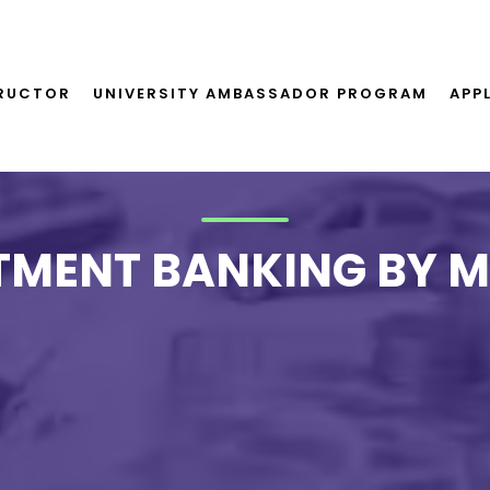
TRUCTOR
UNIVERSITY AMBASSADOR PROGRAM
APP
TMENT BANKING BY 