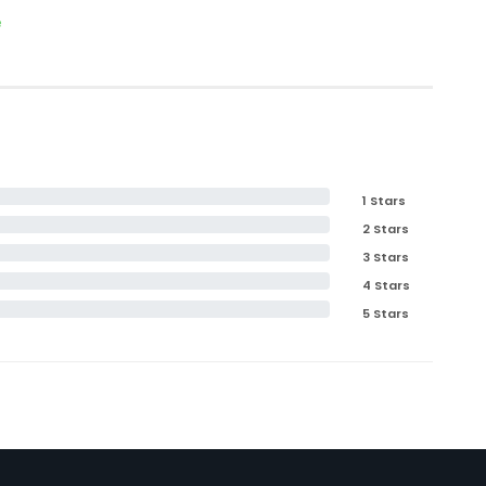
e
1 Stars
2 Stars
3 Stars
4 Stars
5 Stars