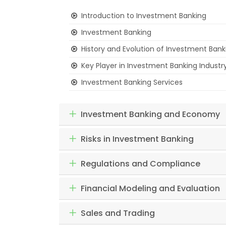
Introduction to Investment Banking
Investment Banking
History and Evolution of Investment Bank
Key Player in Investment Banking Industr
Investment Banking Services
Investment Banking and Economy
Risks in Investment Banking
Regulations and Compliance
Financial Modeling and Evaluation
Sales and Trading