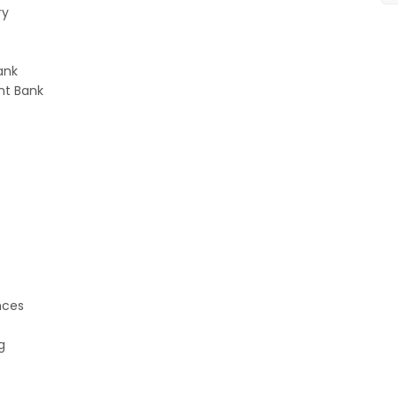
ry
ank
nt Bank
e
nces
g