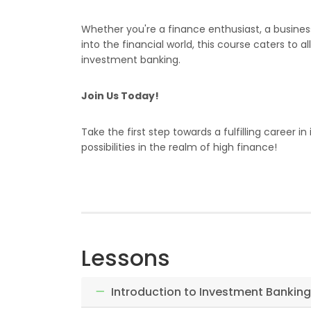
Whether you're a finance enthusiast, a busines
into the financial world, this course caters to 
investment banking.
Join Us Today!
Take the first step towards a fulfilling career 
possibilities in the realm of high finance!
Lessons
Introduction to Investment Banking