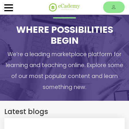
WHERE POSSIBILITIES
BEGIN
We’re a leading marketplace platform for
learning and teaching online. Explore some
of our most popular content and learn
something new.
Latest blogs