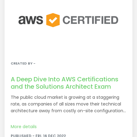
CREATED BY -
A Deep Dive Into AWS Certifications
and the Solutions Architect Exam
The public cloud market is growing at a staggering
rate, as companies of all sizes move their technical
architecture away from costly on-site configurations.
At the top of this industry is Amazon’s public cloud
service, AWS, with $35.4 billion in revenue last year
More details
and 38.9% total market share. Its closest competitor,
PUBLISHED - FRI, 16 DEC 2022