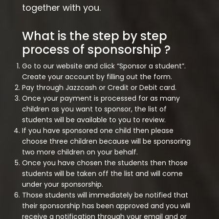
together with you.
What is the step by step
process of sponsorship ?
Go to our website and click “Sponsor a student”.
Create your account by filling out the form.
Pay through Jazzcash or Credit or Debit card.
Once your payment is processed for as many
children as you want to sponsor, the list of
students will be available to you to review.
If you have sponsored one child then please
choose three children because will be sponsoring
two more children on your behalf.
Once you have chosen the students then those
students will be taken off the list and will come
under your sponsorship.
Those students will immediately be notified that
their sponsorship has been approved and you will
receive a notification through your email and or