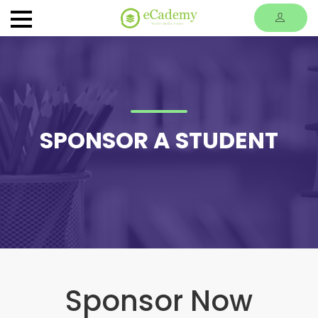
SPONSOR A STUDENT
Sponsor Now