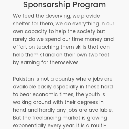
Sponsorship Program
We feed the deserving, we provide
shelter for them, we do everything in our
own capacity to help the society but
rarely do we spend our time money and
effort on teaching them skills that can
help them stand on their own two feet
by earning for themselves.
Pakistan is not a country where jobs are
available easily especially in these hard
to bear economic times, the youth is
walking around with their degrees in
hand and hardly any jobs are available.
But the freelancing market is growing
exponentially every year. It is a multi-