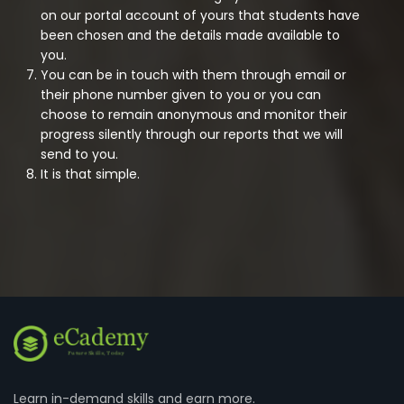
on our portal account of yours that students have
been chosen and the details made available to
you.
You can be in touch with them through email or
their phone number given to you or you can
choose to remain anonymous and monitor their
progress silently through our reports that we will
send to you.
It is that simple.
Learn in-demand skills and earn more.