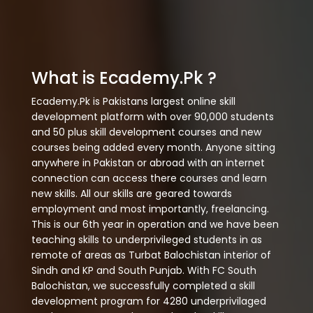
What is Ecademy.Pk ?
Ecademy.Pk is Pakistans largest online skill
development platform with over 90,000 students
and 50 plus skill development courses and new
courses being added every month. Anyone sitting
anywhere in Pakistan or abroad with an internet
connection can access there courses and learn
new skills. All our skills are geared towards
employment and most importantly, freelancing.
This is our 6th year in operation and we have been
teaching skills to underprivileged students in as
remote of areas as Turbat Balochistan interior of
Sindh and KP and South Punjab. With FC South
Balochistan, we successfully completed a skill
development program for 4280 underprivilaged