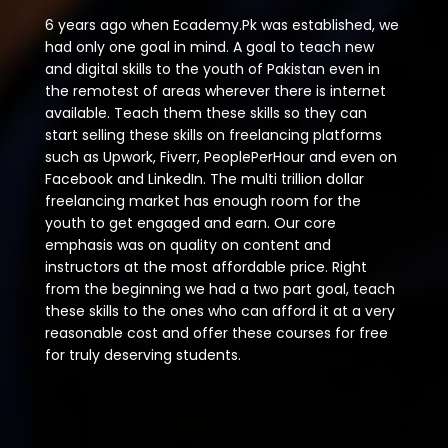
6 years ago when Ecademy.Pk was established, we
had only one goal in mind. A goal to teach new
and digital skills to the youth of Pakistan even in
the remotest of areas wherever there is internet
available. Teach them these skills so they can
start selling these skills on freelancing platforms
such as Upwork, Fiverr, PeoplePerHour and even on
Facebook and LinkedIn. The multi trillion dollar
freelancing market has enough room for the
youth to get engaged and earn. Our core
emphasis was on quality on content and
instructors at the most affordable price. Right
from the beginning we had a two part goal, teach
these skills to the ones who can afford it at a very
reasonable cost and offer these courses for free
for truly deserving students.