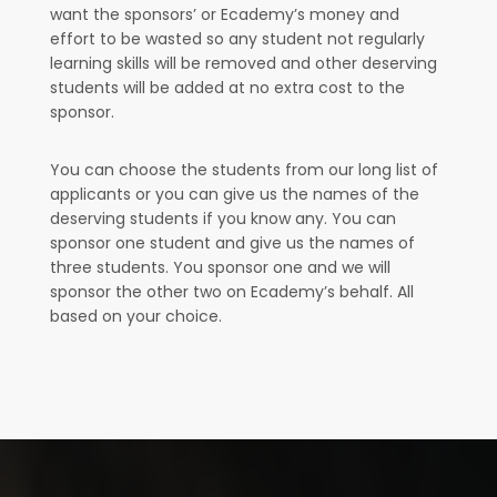
want the sponsors’ or Ecademy’s money and
effort to be wasted so any student not regularly
learning skills will be removed and other deserving
students will be added at no extra cost to the
sponsor.
You can choose the students from our long list of
applicants or you can give us the names of the
deserving students if you know any. You can
sponsor one student and give us the names of
three students. You sponsor one and we will
sponsor the other two on Ecademy’s behalf. All
based on your choice.