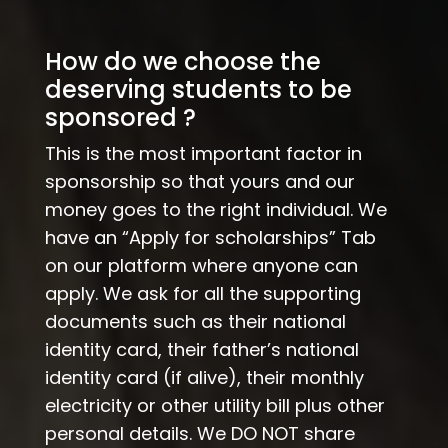
How do we choose the
deserving students to be
sponsored ?
This is the most important factor in
sponsorship so that yours and our
money goes to the right individual. We
have an “Apply for scholarships” Tab
on our platform where anyone can
apply. We ask for all the supporting
documents such as their national
identity card, their father’s national
identity card (if alive), their monthly
electricity or other utility bill plus other
personal details. We DO NOT share