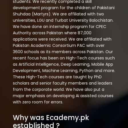
students. We recently completed a skill
development program for the children of Pakistani
Shuhdaa (Martyrs). We are affiliated with two
universities, LGU and Turbat University Balochistan.
We have done an internship program for CPEC
Authority across Pakistan where 87,000
applications were received. We are affiliated with
Pakistan Academic Consortium PAC with over
3600 schools as its members across Pakistan. Our
recent focus has been on High-Tech courses such
as Artificial Intelligence, Deep Learning, Mobile App
Development, Machine Learning, Python and more.
These High-Tech courses are taught by PhD
scholars and senior faculty members and leaders
from the corporate world. We have also put a
major emphasis on developing Ai assisted courses
with zero room for errors.
Why was Ecademy.pk
established ?