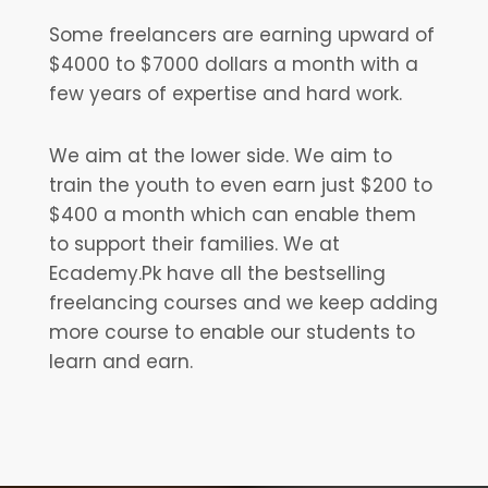
Some freelancers are earning upward of
$4000 to $7000 dollars a month with a
few years of expertise and hard work.
We aim at the lower side. We aim to
train the youth to even earn just $200 to
$400 a month which can enable them
to support their families. We at
Ecademy.Pk have all the bestselling
freelancing courses and we keep adding
more course to enable our students to
learn and earn.