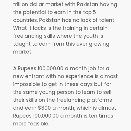
trillion dollar market with Pakistan having
the potential to earn in the top 5
countries. Pakistan has no lack of talent.
What it lacks is the training in certain
freelancing skills where the youth is
taught to earn from this ever growing
market.
A Rupees 100,000.00 a month job for a
new entrant with no experience is almost
impossible to get in these days but for
the same young person to learn to sell
their skills on the freelancing platforms
and earn $300 a month, which is almost
Rupees 100,000.00 a month is ten times
more feasible.