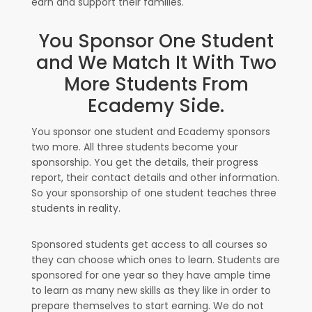
earn and support their families.
You Sponsor One Student
and We Match It With Two
More Students From
Ecademy Side.
You sponsor one student and Ecademy sponsors
two more. All three students become your
sponsorship. You get the details, their progress
report, their contact details and other information.
So your sponsorship of one student teaches three
students in reality.
Sponsored students get access to all courses so
they can choose which ones to learn. Students are
sponsored for one year so they have ample time
to learn as many new skills as they like in order to
prepare themselves to start earning. We do not