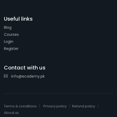
Useful links
Blog
Courses
Login
Register
Contact with us
info@ecademy.pk
Terms & conditions
Privacy policy
Refund policy
About us