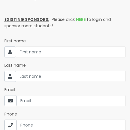
EXISTING SPONSORS:
Please click
HERE
to login and
sponsor more students!
First name
Last name
Email
Phone