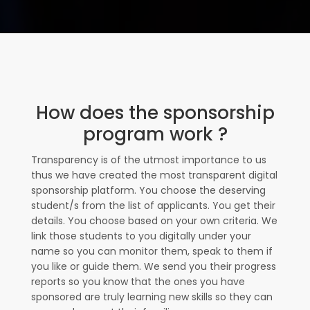
How does the sponsorship
program work ?
Transparency is of the utmost importance to us
thus we have created the most transparent digital
sponsorship platform. You choose the deserving
student/s from the list of applicants. You get their
details. You choose based on your own criteria. We
link those students to you digitally under your
name so you can monitor them, speak to them if
you like or guide them. We send you their progress
reports so you know that the ones you have
sponsored are truly learning new skills so they can