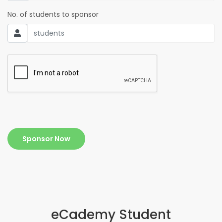
No. of students to sponsor
Sponsor Now
eCademy Student