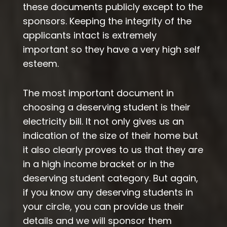
these documents publicly except to the
sponsors. Keeping the integrity of the
applicants intact is extremely
important so they have a very high self
esteem.
The most important document in
choosing a deserving student is their
electricity bill. It not only gives us an
indication of the size of their home but
it also clearly proves to us that they are
in a high income bracket or in the
deserving student category. But again,
if you know any deserving students in
your circle, you can provide us their
details and we will sponsor them